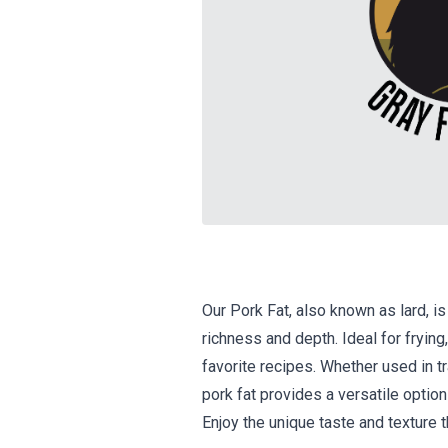
Our Pork Fat, also known as lard, is
richness and depth. Ideal for frying,
favorite recipes. Whether used in tr
pork fat provides a versatile option
Enjoy the unique taste and texture t