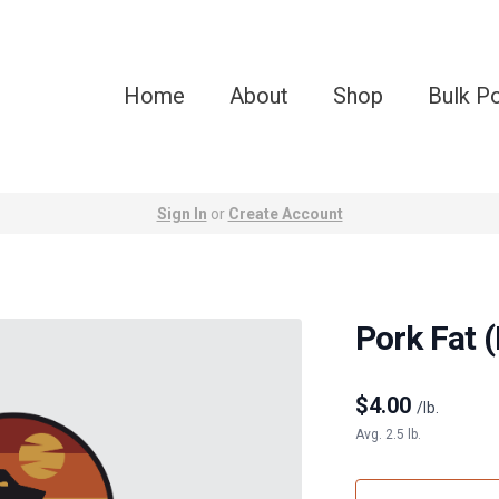
Home
About
Shop
Bulk P
Sign In
or
Create Account
Pork Fat (
$
4.00
/lb.
Avg. 2.5 lb.