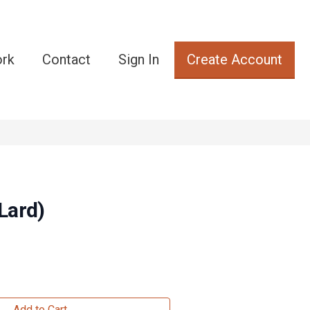
ork
Contact
Sign In
Create Account
Lard)
Add to Cart