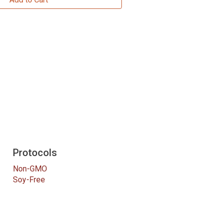
Protocols
Non-GMO
Soy-Free