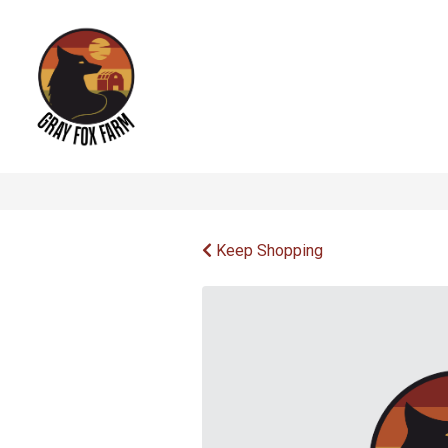
Keep Shopping