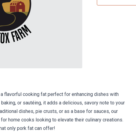
 a flavorful cooking fat perfect for enhancing dishes with
 baking, or sautéing, it adds a delicious, savory note to your
aditional dishes, pie crusts, or as a base for sauces, our
 for home cooks looking to elevate their culinary creations.
hat only pork fat can offer!