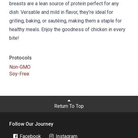
breasts are a lean source of protein perfect for any
dish. Versatile and mild in flavor, they’re ideal for
grilling, baking, or sautéing, making them a staple for
healthy meals. Enjoy the goodness of chicken in every
bite!
Protocols
Non-GMO
Soy-Free
Return To Top
Follow Our Journey
Facebook
Instagram