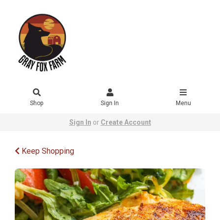
Shop
Sign In
Menu
Sign In
or
Create Account
Keep Shopping