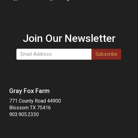
Join Our Newsletter
Subscribe
Gray Fox Farm
771 County Road 44900
Blossom TX 75416
903.905.2330