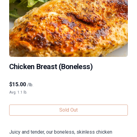
Chicken Breast (Boneless)
$
15.00
/lb.
Avg. 1.1 lb.
Sold Out
Juicy and tender, our boneless, skinless chicken