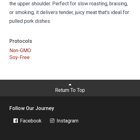
the upper shoulder. Perfect for slow roasting, braising,
or smoking, it delivers tender, juicy meat that's ideal for
pulled pork dishes.
Protocols
Non-GMO
Soy-Free
Return To Top
Follow Our Journey
Facebook
Instagram