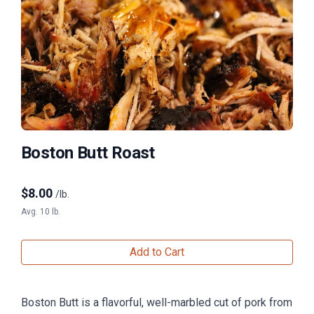
Boston Butt Roast
$
8.00
/lb.
Avg. 10 lb.
Add to Cart
Boston Butt is a flavorful, well-marbled cut of pork from