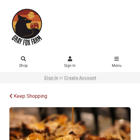
Shop
Sign In
Menu
Sign In
or
Create Account
Keep Shopping